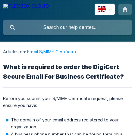
Articles on:
Email S/MIME Certificate
What is required to order the DigiCert
Secure Email For Business Certificate?
Before you submit your S/MIME Certificate request, please
ensure you have:
The domain of your email address registered to your
organization.
A business phone number that can be found through a