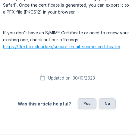
Safari). Once the certificate is generated, you can export it to
a PFX file (PKCS12) in your browser.
If you don't have an S/MIME Certificate or need to renew your
existing one, check out our offerings:
https://flexbox.cloud/en/secure-email-smime-certificate/
Updated on: 30/10/2023
Yes
No
Was this article helpful?