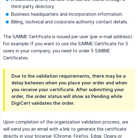
third-party directory.
Business headquarters and incorporation information.
Billing, technical and corporate authority contact details.
The S/MIME Certificate is issued per user (per e-mail address).
For example: If you want to use the S/MIME Certificate for 5
users in your company, you need to order 5 S/MIME
Certificates.
Due to the validation requirements, there may be a
delay between when you place your order and when
you receive your certificate. After submitting your
order, the order status will show as Pending while
DigiCert validates the order.
Upon completion of the organization validation process, we
will send you an email with a link to generate the certificate
directly in your browser (Chrome, Firefox, Edge, Opera or