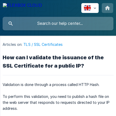
Articles on:
TLS / SSL Certificates
How can I validate the issuance of the
SSL Certificate for a public IP?
Validation is done through a process called HTTP Hash.
To perform this validation, you need to publish a hash file on
the web server that responds to requests directed to your IP
address.