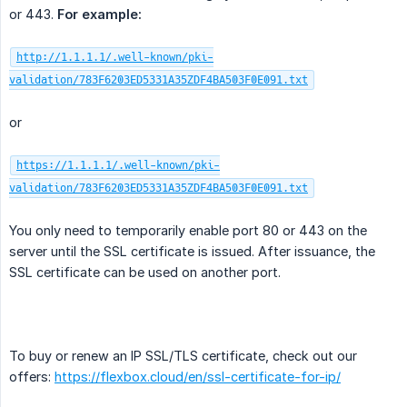
or 443.
For example:
http://1.1.1.1/.well-known/pki-
validation/783F6203ED5331A35ZDF4BA503F0E091.txt
or
https://1.1.1.1/.well-known/pki-
validation/783F6203ED5331A35ZDF4BA503F0E091.txt
You only need to temporarily enable port 80 or 443 on the
server until the SSL certificate is issued. After issuance, the
SSL certificate can be used on another port.
To buy or renew an IP SSL/TLS certificate, check out our
offers:
https://flexbox.cloud/en/ssl-certificate-for-ip/