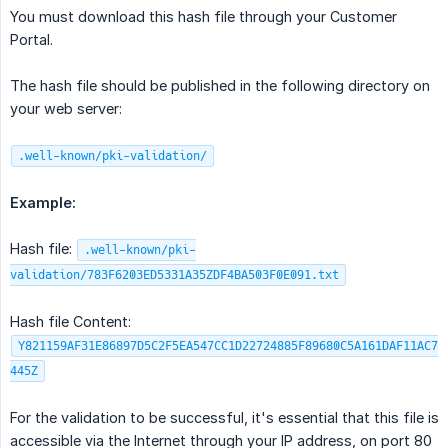
You must download this hash file through your Customer
Portal.
The hash file should be published in the following directory on
your web server:
.well-known/pki-validation/
Example:
Hash file:
.well-known/pki-
validation/783F6203ED5331A35ZDF4BA503F0E091.txt
Hash file Content:
Y821159AF31E86897D5C2F5EA547CC1D22724885F89680C5A161DAF11AC7
445Z
For the validation to be successful, it's essential that this file is
accessible via the Internet through your IP address, on port 80