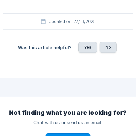
Updated on: 27/10/2025
Yes
No
Was this article helpful?
Not finding what you are looking for?
Chat with us or send us an email.