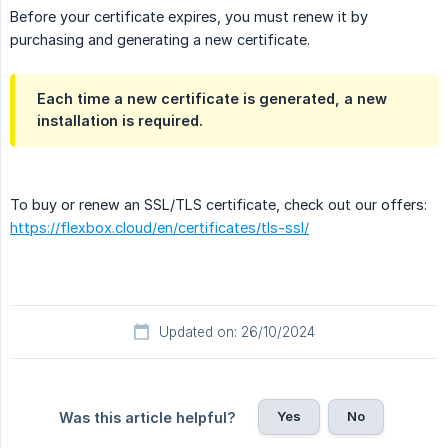
Before your certificate expires, you must renew it by
purchasing and generating a new certificate.
Each time a new certificate is generated, a new
installation is required.
To buy or renew an SSL/TLS certificate, check out our offers:
https://flexbox.cloud/en/certificates/tls-ssl/
Updated on: 26/10/2024
Yes
No
Was this article helpful?