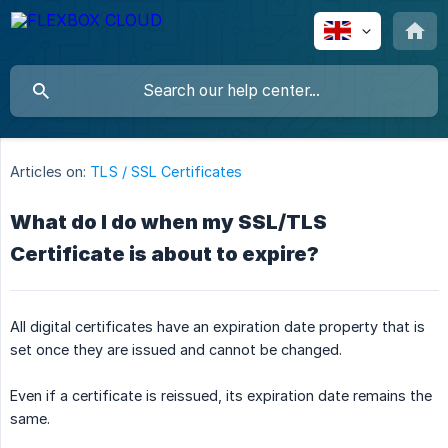
Articles on:
TLS / SSL Certificates
What do I do when my SSL/TLS
Certificate is about to expire?
All digital certificates have an expiration date property that is
set once they are issued and cannot be changed.
Even if a certificate is reissued, its expiration date remains the
same.