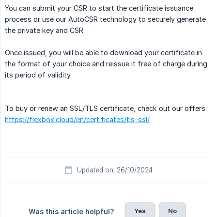
You can submit your CSR to start the certificate issuance
process or use our AutoCSR technology to securely generate
the private key and CSR.
Once issued, you will be able to download your certificate in
the format of your choice and reissue it free of charge during
its period of validity.
To buy or renew an SSL/TLS certificate, check out our offers:
https://flexbox.cloud/en/certificates/tls-ssl/
Updated on: 26/10/2024
Yes
No
Was this article helpful?