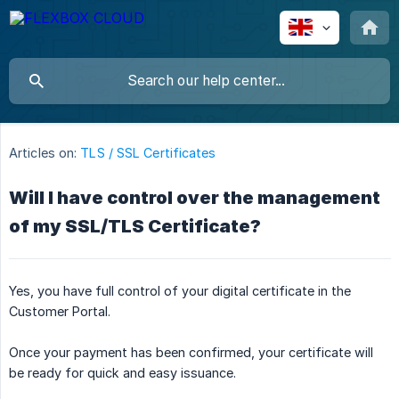
Articles on:
TLS / SSL Certificates
Will I have control over the management
of my SSL/TLS Certificate?
Yes, you have full control of your digital certificate in the
Customer Portal.
Once your payment has been confirmed, your certificate will
be ready for quick and easy issuance.